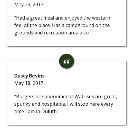
May 23, 2017
"Had a great meal and enjoyed the western
feel of the place. Has a campground on the
grounds and recreation area also."
Dusty Bevins
May 18, 2017
"Burgers are phenomenal! Watrises are great,
spunky and hospitable. I will stop here every
time I am in Duluth."