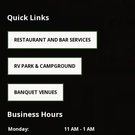
Quick Links
RESTAURANT AND BAR SERVICES
RV PARK & CAMPGROUND
BANQUET VENUES
Business Hours
Monday:
11 AM - 1 AM