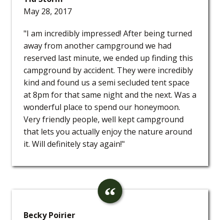
May 28, 2017
"I am incredibly impressed! After being turned
away from another campground we had
reserved last minute, we ended up finding this
campground by accident. They were incredibly
kind and found us a semi secluded tent space
at 8pm for that same night and the next. Was a
wonderful place to spend our honeymoon.
Very friendly people, well kept campground
that lets you actually enjoy the nature around
it. Will definitely stay again!"
Becky Poirier