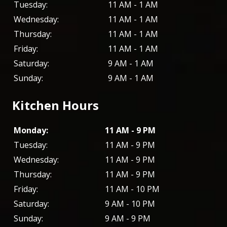
Tuesday:
11 AM - 1 AM
Wednesday:
11 AM - 1 AM
Thursday:
11 AM - 1 AM
Friday:
11 AM - 1 AM
Saturday:
9 AM - 1 AM
Sunday:
9 AM - 1 AM
Kitchen Hours
Monday:
11 AM - 9 PM
Tuesday:
11 AM - 9 PM
Wednesday:
11 AM - 9 PM
Thursday:
11 AM - 9 PM
Friday:
11 AM - 10 PM
Saturday:
9 AM - 10 PM
Sunday:
9 AM - 9 PM