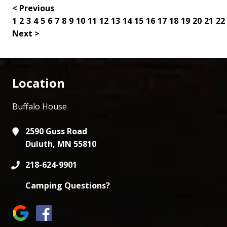
< Previous
1
2
3
4
5
6
7
8
9
10
11
12
13
14
15
16
17
18
19
20
21
22
Next >
Location
Buffalo House
2590 Guss Road
Duluth, MN 55810
218-624-9901
Camping Questions?