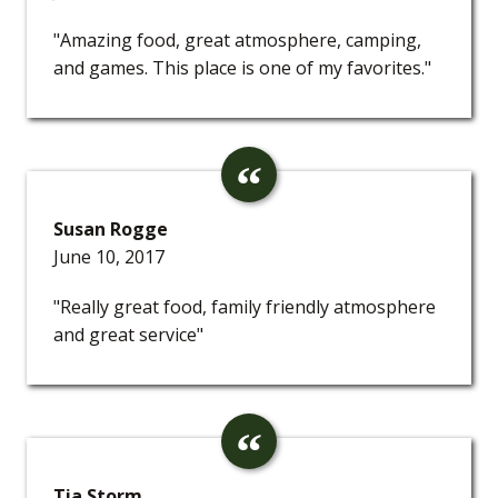
"Amazing food, great atmosphere, camping,
and games. This place is one of my favorites."
Susan Rogge
June 10, 2017
"Really great food, family friendly atmosphere
and great service"
Tia Storm