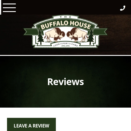
Skip
to
content
Reviews
LEAVE A REVIEW