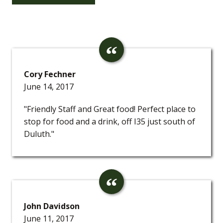
Cory Fechner
June 14, 2017
"Friendly Staff and Great food! Perfect place to
stop for food and a drink, off I35 just south of
Duluth."
John Davidson
June 11, 2017