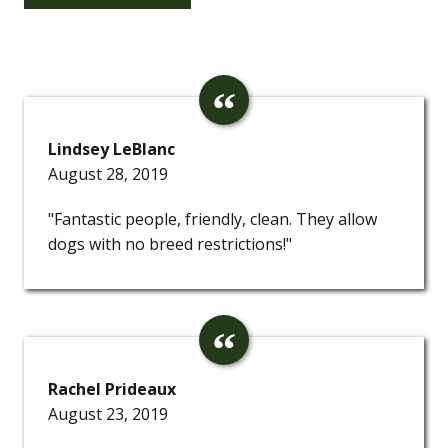
Lindsey LeBlanc
August 28, 2019
"Fantastic people, friendly, clean. They allow
dogs with no breed restrictions!"
Rachel Prideaux
August 23, 2019