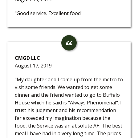
"Good service. Excellent food."
CMGD LLC
August 17, 2019
"My daughter and I came up from the metro to
visit some friends. We wanted to get some
dinner and the friend wanted to go to Buffalo
House which he said is "Always Phenomenal". I
trust his judgment and his recommendation
far exceeded my imagination because the
food, the Service was an absolute A+. The best
meal I have had in a very long time. The prices