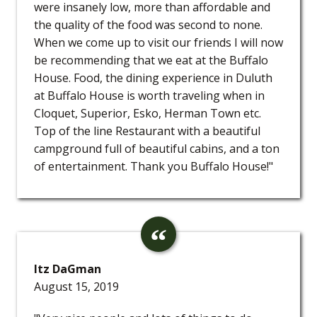
were insanely low, more than affordable and
the quality of the food was second to none.
When we come up to visit our friends I will now
be recommending that we eat at the Buffalo
House. Food, the dining experience in Duluth
at Buffalo House is worth traveling when in
Cloquet, Superior, Esko, Herman Town etc.
Top of the line Restaurant with a beautiful
campground full of beautiful cabins, and a ton
of entertainment. Thank you Buffalo House!"
Itz DaGman
August 15, 2019