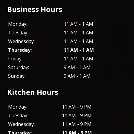
Business Hours
Monday:
11 AM - 1 AM
Tuesday:
11 AM - 1 AM
Wednesday:
11 AM - 1 AM
Thursday:
11 AM - 1 AM
Friday:
11 AM - 1 AM
Saturday:
9 AM - 1 AM
Sunday:
9 AM - 1 AM
Kitchen Hours
Monday:
11 AM - 9 PM
Tuesday:
11 AM - 9 PM
Wednesday:
11 AM - 9 PM
Thursday:
11 AM - 9 PM