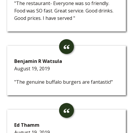
"The restaurant- Everyone was so friendly.
Food was SO fast. Great service. Good drinks.
Good prices. I have served "
Benjamin R Watsula
August 19, 2019
"The genuine buffalo burgers are fantastic!"
Ed Thamm
August 19, 2019