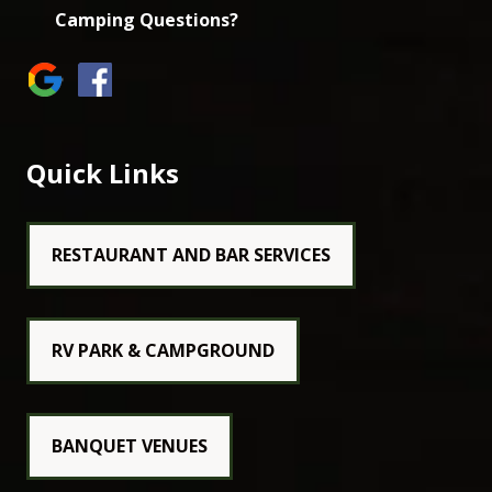
Camping Questions?
Quick Links
RESTAURANT AND BAR SERVICES
RV PARK & CAMPGROUND
BANQUET VENUES