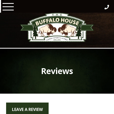
Skip
to
content
Reviews
LEAVE A REVIEW