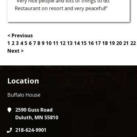
"Very nice people and lots of things to do.
Restaurant on resort and very peaceful!"
< Previous
1
2
3
4
5
6
7
8
9
10
11
12
13
14
15
16
17
18
19
20
21
22
Next >
Location
Buffalo House
2590 Guss Road
Duluth, MN 55810
218-624-9901