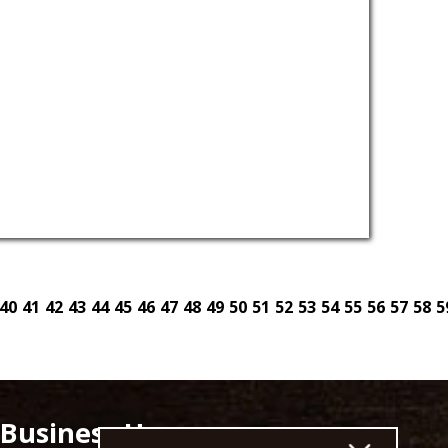
40
41
42
43
44
45
46
47
48
49
50
51
52
53
54
55
56
57
58
5
Business Hours