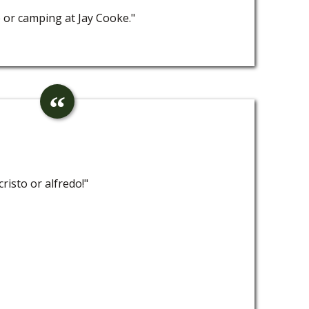
e or camping at Jay Cooke."
risto or alfredo!"