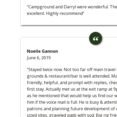
"Campground and Darryl were wonderful. Th
excellent. Highly recommend"
Noelle Gannon
June 6, 2019
"Stayed twice now. Not too far off main travel
grounds & restaurant/bar is well attended. Ma
friendly, helpful, and prompt with replies, ch
first stay. Actually met us at the exit ramp at 9
as he mentioned that would help us find our wa
him if the voice mail is full. He is busy & atten
patrons and planning future development of 
sized sites, graveled pads with sod. Big rig fr