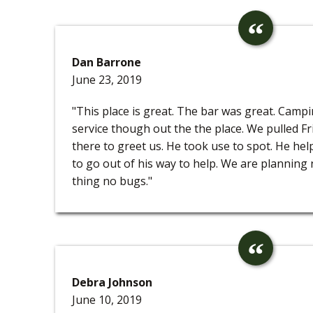
Dan Barrone
June 23, 2019
"This place is great. The bar was great. Camp
service though out the the place. We pulled Fr
there to greet us. He took use to spot. He help
to go out of his way to help. We are planning
thing no bugs."
Debra Johnson
June 10, 2019