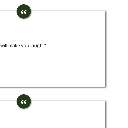
will make you laugh.."