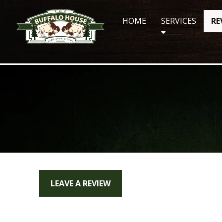
Skip
to
HOME
SERVICES
RE
content
LEAVE A REVIEW