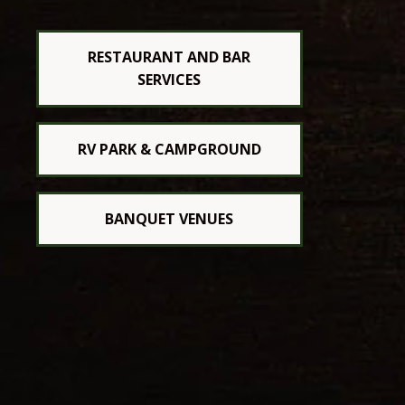
RESTAURANT AND BAR
SERVICES
RV PARK & CAMPGROUND
BANQUET VENUES