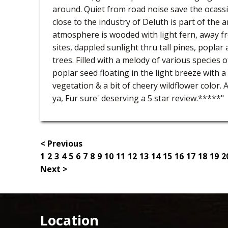
around. Quiet from road noise save the ocassi
close to the industry of Deluth is part of the
atmosphere is wooded with light fern, away 
sites, dappled sunlight thru tall pines, poplar
trees. Filled with a melody of various species 
poplar seed floating in the light breeze with a
vegetation & a bit of cheery wildflower color. 
ya, Fur sure' deserving a 5 star review.*****"
< Previous
1
2
3
4
5
6
7
8
9
10
11
12
13
14
15
16
17
18
19
2
Next >
Location