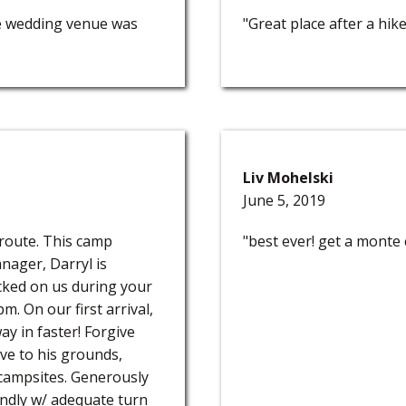
e wedding venue was
"Great place after a hik
Liv Mohelski
June 5, 2019
 route. This camp
"best ever! get a monte c
nager, Darryl is
ecked on us during your
pm. On our first arrival,
y in faster! Forgive
tive to his grounds,
campsites. Generously
iendly w/ adequate turn