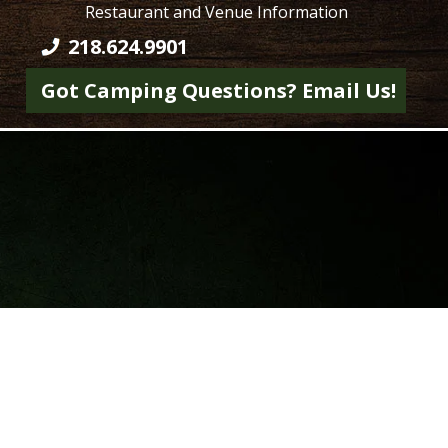
Restaurant and Venue Information
218.624.9901
Got Camping Questions? Email Us!