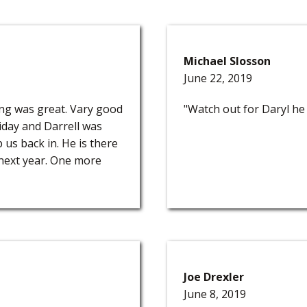
Michael Slosson
June 22, 2019
ing was great. Vary good
"Watch out for Daryl he 
iday and Darrell was
 us back in. He is there
 next year. One more
Joe Drexler
June 8, 2019