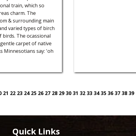
onal train, which so
 areas charm. The
from & surrounding main
 and varied types of birch
of birds. The ocassional
 gentle carpet of native
As Minnesotians say: 'oh
0
21
22
23
24
25
26
27
28
29
30
31
32
33
34
35
36
37
38
39
Quick Links