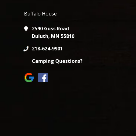
Buffalo House
2590 Guss Road
Duluth, MN 55810
218-624-9901
Camping Questions?