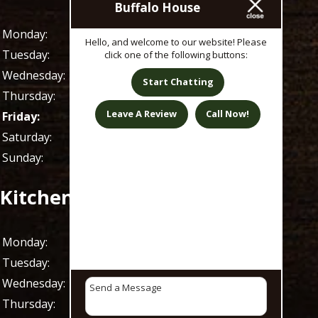
Buffalo House
Monday:
11 AM - 1 AM
Hello, and welcome to our website! Please
Tuesday:
11 AM - 1 AM
click one of the following buttons:
Wednesday:
11 AM - 1 AM
Start Chatting
Thursday:
11 AM - 1 AM
Leave A Review
Call Now!
Friday:
11 AM - 1 AM
Saturday:
9 AM - 1 AM
Sunday:
9 AM - 1 AM
Kitchen Hours
Monday:
11 AM - 9 PM
Tuesday:
11 AM - 9 PM
Wednesday:
11 AM - 9 PM
Thursday:
11 AM - 9 PM