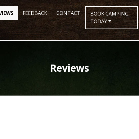
VIEWS
FEEDBACK
CONTACT
BOOK CAMPING
TODAY
Reviews