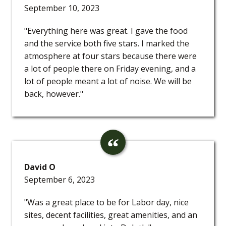
September 10, 2023
"Everything here was great. I gave the food
and the service both five stars. I marked the
atmosphere at four stars because there were
a lot of people there on Friday evening, and a
lot of people meant a lot of noise. We will be
back, however."
David O
September 6, 2023
"Was a great place to be for Labor day, nice
sites, decent facilities, great amenities, and an