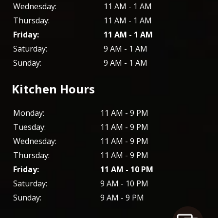
Wednesday:
11 AM - 1 AM
Thursday:
11 AM - 1 AM
Friday:
11 AM - 1 AM
Saturday:
9 AM - 1 AM
Sunday:
9 AM - 1 AM
Kitchen Hours
Monday:
11 AM - 9 PM
Tuesday:
11 AM - 9 PM
Wednesday:
11 AM - 9 PM
Thursday:
11 AM - 9 PM
Friday:
11 AM - 10 PM
Saturday:
9 AM - 10 PM
Sunday:
9 AM - 9 PM