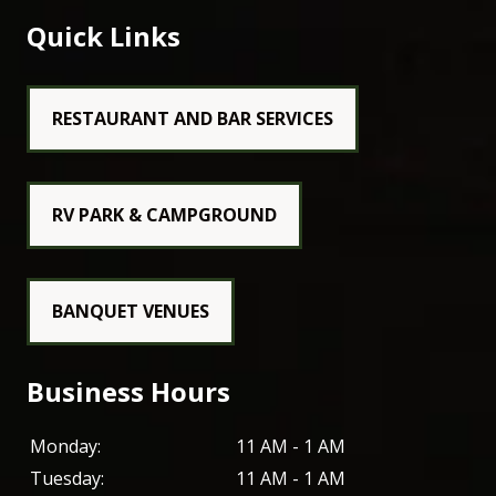
Quick Links
RESTAURANT AND BAR SERVICES
RV PARK & CAMPGROUND
BANQUET VENUES
Business Hours
Monday:
11 AM - 1 AM
Tuesday:
11 AM - 1 AM