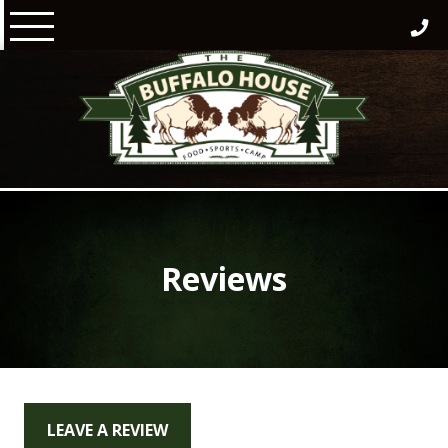
Skip
to
content
Reviews
LEAVE A REVIEW