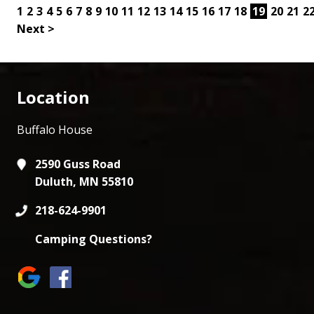
1
2
3
4
5
6
7
8
9
10
11
12
13
14
15
16
17
18
19
20
21
2
Next >
Location
Buffalo House
2590 Guss Road
Duluth, MN 55810
218-624-9901
Camping Questions?