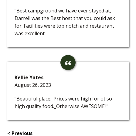
"Best campground we have ever stayed at,
Darrell was the Best host that you could ask
for. Facilities were top notch and restaurant
was excellent"
Kellie Yates
August 26, 2023
"Beautiful place._Prices were high for ot so
high quality food._Otherwise AWESOME!!"
< Previous