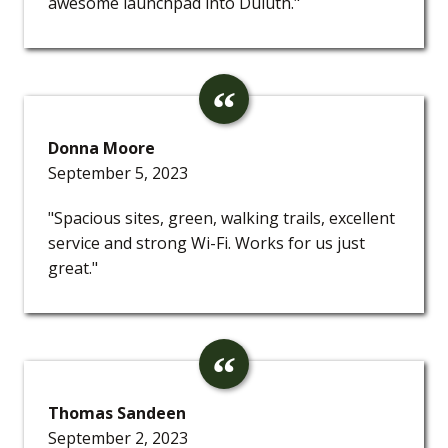
awesome launchpad into Duluth."
Donna Moore
September 5, 2023
"Spacious sites, green, walking trails, excellent
service and strong Wi-Fi. Works for us just
great."
Thomas Sandeen
September 2, 2023