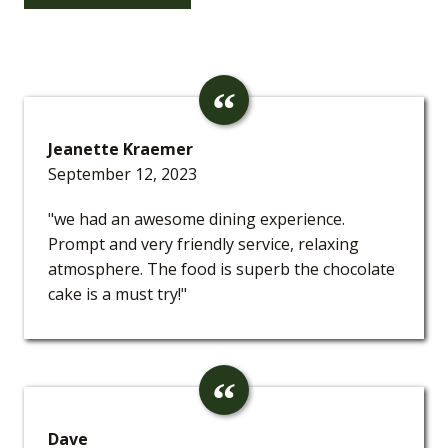
Jeanette Kraemer
September 12, 2023
"we had an awesome dining experience.
Prompt and very friendly service, relaxing
atmosphere. The food is superb the chocolate
cake is a must try!"
Dave