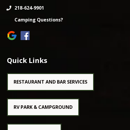
218-624-9901
Camping Questions?
Quick Links
RESTAURANT AND BAR SERVICES
RV PARK & CAMPGROUND