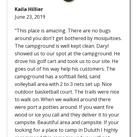
Kaila Hillier
June 23, 2019
"This place is amazing. There are no bugs
around you don't get bothered by mosquitoes.
The campground is well kept clean. Daryl
showed us to our spot at the campground. He
drove his golf cart and took us to our site. He
goes out of his way help his customers. The
campground has a softball field, sand
volleyball area with 2 to 3 nets set up. Nice
outdoor basketball court. The trails were nice
to walk on. When we walked around there
were port a potties around. If you want fire
wood or ice you call and they deliver it to your
campsite. Beautiful area and campsite. If your
looking for a place to camp in Duluth I highly