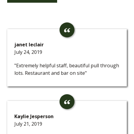
janet leclair
July 24, 2019
"Extremely helpful staff, beautiful pull through
lots. Restaurant and bar on site"
Kaylie Jesperson
July 21, 2019