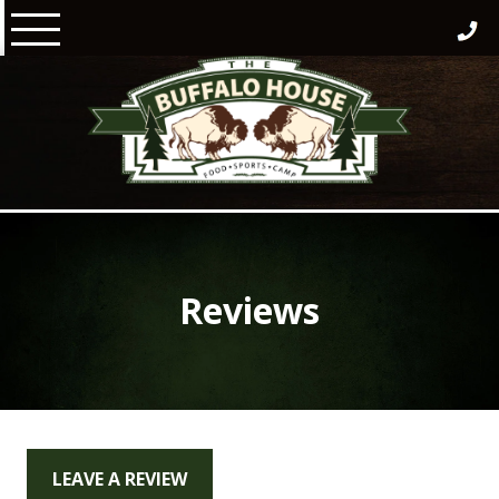
Skip
to
content
Reviews
LEAVE A REVIEW