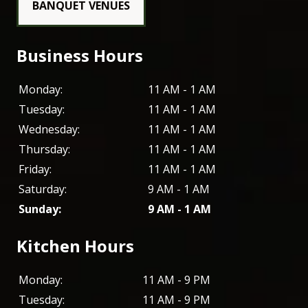
BANQUET VENUES
Business Hours
Monday:
11 AM - 1 AM
Tuesday:
11 AM - 1 AM
Wednesday:
11 AM - 1 AM
Thursday:
11 AM - 1 AM
Friday:
11 AM - 1 AM
Saturday:
9 AM - 1 AM
Sunday:
9 AM - 1 AM
Kitchen Hours
Monday:
11 AM - 9 PM
Tuesday:
11 AM - 9 PM