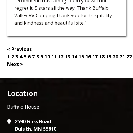
recommend this campground you will not
regret it. 5 stars all the way. Thank Buffalo
Valley RV Camping thank you for hospitality
and kindness and beautiful site."
< Previous
1
2
3
4
5
6
7
8
9
10
11
12
13
14
15
16
17
18
19
20
21
22
Next >
Location
Buffalo House
2590 Guss Road
Duluth, MN 55810