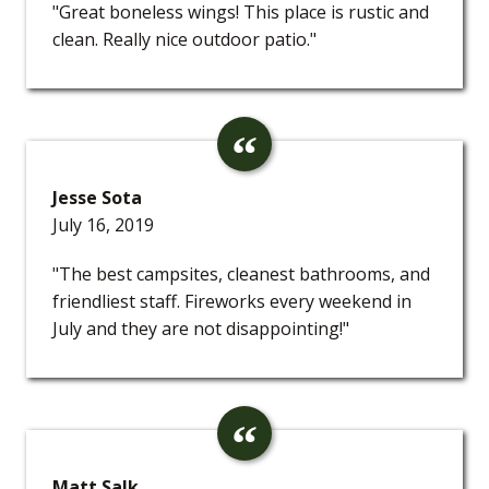
"Great boneless wings! This place is rustic and
clean. Really nice outdoor patio."
Jesse Sota
July 16, 2019
"The best campsites, cleanest bathrooms, and
friendliest staff. Fireworks every weekend in
July and they are not disappointing!"
Matt Salk