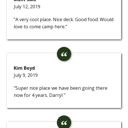
July 12, 2019
"A very cool place. Nice deck. Good food. Would
love to come camp here."
Kim Boyd
July 9, 2019
"Super nice place we have been going there
now for 4 years. Darryl "