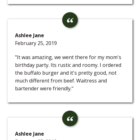
Ashlee Jane
February 25, 2019
"It was amazing, we went there for my mom's
birthday party. Its rustic and roomy. I ordered
the buffalo burger and it's pretty good, not
much different from beef. Waitress and
bartender were friendly."
Ashlee Jane