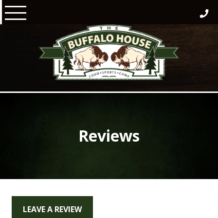
Skip
to
content
Reviews
LEAVE A REVIEW