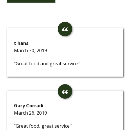
t hans
March 30, 2019
"Great food and great service!"
Gary Corradi
March 26, 2019
"Great food, great service."