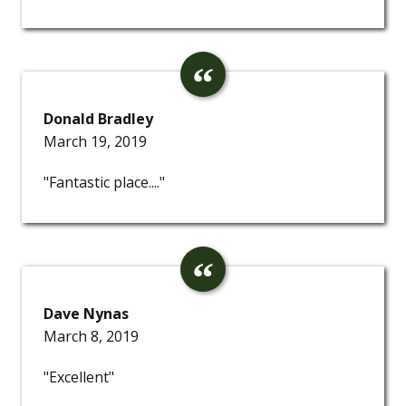
Donald Bradley
March 19, 2019
"Fantastic place...."
Dave Nynas
March 8, 2019
"Excellent"