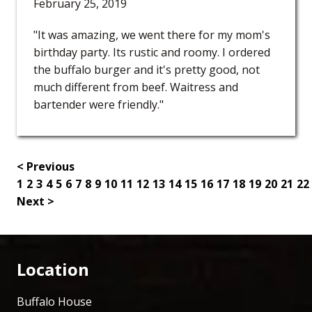
February 25, 2019
"It was amazing, we went there for my mom's
birthday party. Its rustic and roomy. I ordered
the buffalo burger and it's pretty good, not
much different from beef. Waitress and
bartender were friendly."
< Previous
1
2
3
4
5
6
7
8
9
10
11
12
13
14
15
16
17
18
19
20
21
22
Next >
Location
Buffalo House