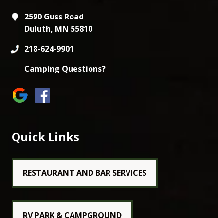
2590 Guss Road
Duluth, MN 55810
218-624-9901
Camping Questions?
Quick Links
RESTAURANT AND BAR SERVICES
RV PARK & CAMPGROUND