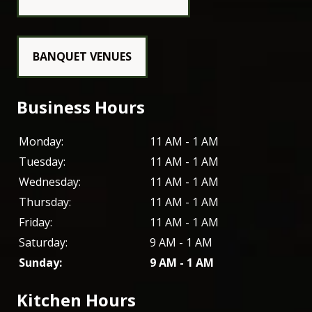
BANQUET VENUES
Business Hours
Monday:
11 AM - 1 AM
Tuesday:
11 AM - 1 AM
Wednesday:
11 AM - 1 AM
Thursday:
11 AM - 1 AM
Friday:
11 AM - 1 AM
Saturday:
9 AM - 1 AM
Sunday:
9 AM - 1 AM
Kitchen Hours