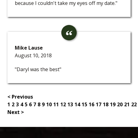
because I couldn't take my eyes off my date."
Mike Lause
August 10, 2018
"Daryl was the best"
< Previous
1
2
3
4
5
6
7
8
9
10
11
12
13
14
15
16
17
18
19
20
21
22
Next >