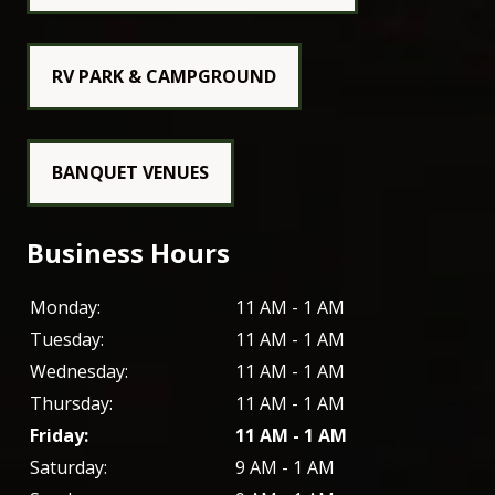
RV PARK & CAMPGROUND
BANQUET VENUES
Business Hours
Monday:
11 AM - 1 AM
Tuesday:
11 AM - 1 AM
Wednesday:
11 AM - 1 AM
Thursday:
11 AM - 1 AM
Friday:
11 AM - 1 AM
Saturday:
9 AM - 1 AM