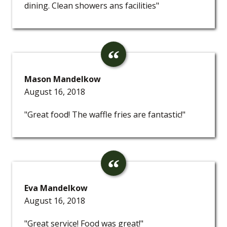
dining. Clean showers ans facilities"
Mason Mandelkow
August 16, 2018
"Great food! The waffle fries are fantastic!"
Eva Mandelkow
August 16, 2018
"Great service! Food was great!"