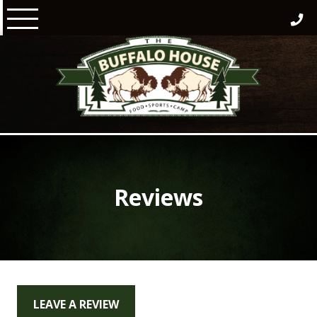
Skip
to
content
Reviews
LEAVE A REVIEW