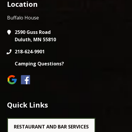
Location
Buffalo House
2590 Guss Road
Duluth, MN 55810
218-624-9901
Camping Questions?
Quick Links
RESTAURANT AND BAR SERVICES