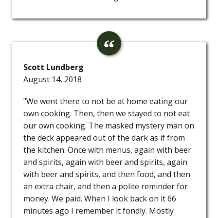
Scott Lundberg
August 14, 2018
"We went there to not be at home eating our
own cooking. Then, then we stayed to not eat
our own cooking. The masked mystery man on
the deck appeared out of the dark as if from
the kitchen. Once with menus, again with beer
and spirits, again with beer and spirits, again
with beer and spirits, and then food, and then
an extra chair, and then a polite reminder for
money. We paid. When I look back on it 66
minutes ago I remember it fondly. Mostly