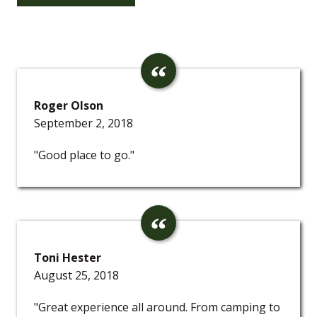
Roger Olson
September 2, 2018
"Good place to go."
Toni Hester
August 25, 2018
"Great experience all around. From camping to