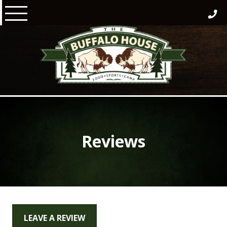
Skip
to
content
Reviews
LEAVE A REVIEW