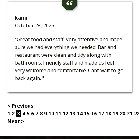
kami
October 28, 2025
"Great food and staff. Very attentive and made
sure we had everything we needed. Bar and
restaurant were clean and tidy along with
bathrooms. Friendly staff and made us feel
very welcome and comfortable. Cant wait to go
back again. "
< Previous
1
2
3
4
5
6
7
8
9
10
11
12
13
14
15
16
17
18
19
20
21
2
Next >