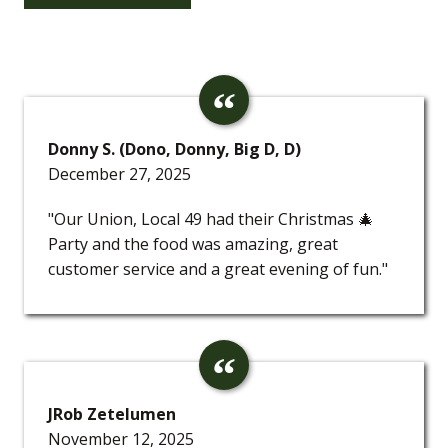
Donny S. (Dono, Donny, Big D, D)
December 27, 2025
"Our Union, Local 49 had their Christmas 🎄
Party and the food was amazing, great
customer service and a great evening of fun."
JRob Zetelumen
November 12, 2025