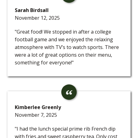
Sarah Birdsall
November 12, 2025
"Great food! We stopped in after a college
football game and we enjoyed the relaxing
atmosphere with TV’s to watch sports. There
were a lot of great options on their menu,
something for everyone!"
Kimberlee Greenly
November 7, 2025
"I had the lunch special prime rib French dip
with fries and sweet raspberry tea. Only cost