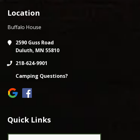
Location
Buffalo House
2590 Guss Road
Duluth, MN 55810
218-624-9901
Camping Questions?
Quick Links