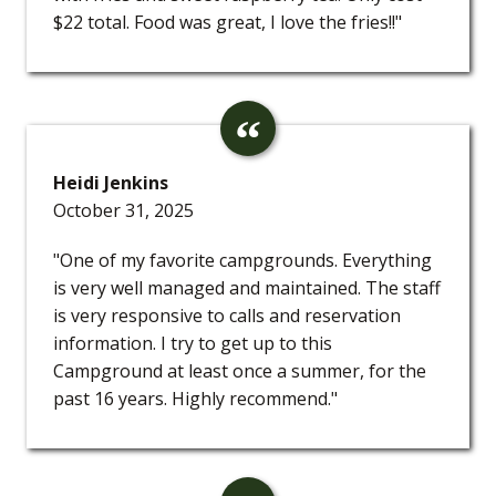
$22 total. Food was great, I love the fries!!"
Heidi Jenkins
October 31, 2025
"One of my favorite campgrounds. Everything
is very well managed and maintained. The staff
is very responsive to calls and reservation
information. I try to get up to this
Campground at least once a summer, for the
past 16 years. Highly recommend."