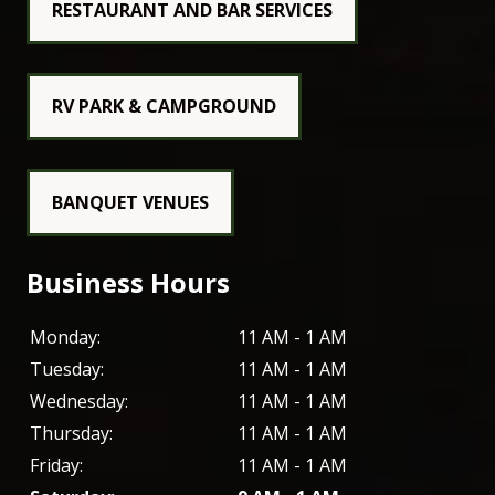
RESTAURANT AND BAR SERVICES
RV PARK & CAMPGROUND
BANQUET VENUES
Business Hours
Monday:
11 AM - 1 AM
Tuesday:
11 AM - 1 AM
Wednesday:
11 AM - 1 AM
Thursday:
11 AM - 1 AM
Friday:
11 AM - 1 AM