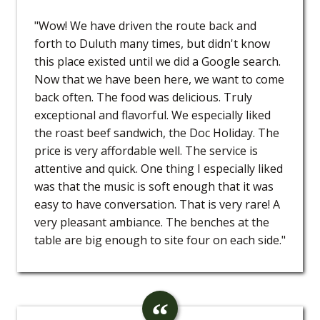
"Wow! We have driven the route back and
forth to Duluth many times, but didn't know
this place existed until we did a Google search.
Now that we have been here, we want to come
back often. The food was delicious. Truly
exceptional and flavorful. We especially liked
the roast beef sandwich, the Doc Holiday. The
price is very affordable well. The service is
attentive and quick. One thing I especially liked
was that the music is soft enough that it was
easy to have conversation. That is very rare! A
very pleasant ambiance. The benches at the
table are big enough to site four on each side."