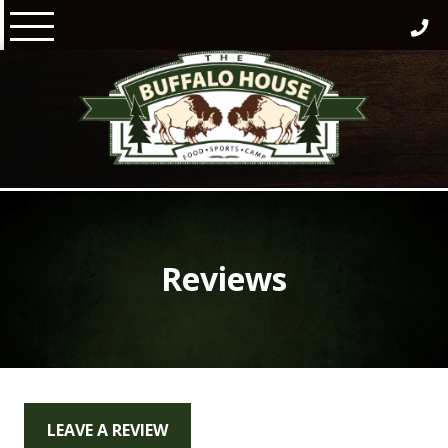
Skip
to
content
Reviews
LEAVE A REVIEW