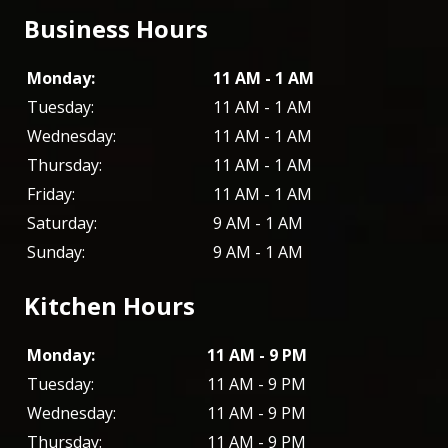
Business Hours
Monday:
11 AM - 1 AM
Tuesday:
11 AM - 1 AM
Wednesday:
11 AM - 1 AM
Thursday:
11 AM - 1 AM
Friday:
11 AM - 1 AM
Saturday:
9 AM - 1 AM
Sunday:
9 AM - 1 AM
Kitchen Hours
Monday:
11 AM - 9 PM
Tuesday:
11 AM - 9 PM
Wednesday:
11 AM - 9 PM
Thursday:
11 AM - 9 PM