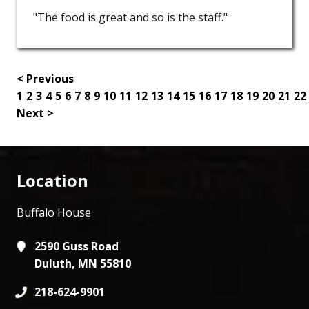
"The food is great and so is the staff."
< Previous
1
2
3
4
5
6
7
8
9
10
11
12
13
14
15
16
17
18
19
20
21
22
Next >
Location
Buffalo House
2590 Guss Road
Duluth, MN 55810
218-624-9901