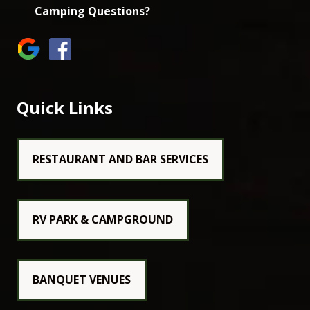
Camping Questions?
Quick Links
RESTAURANT AND BAR SERVICES
RV PARK & CAMPGROUND
BANQUET VENUES