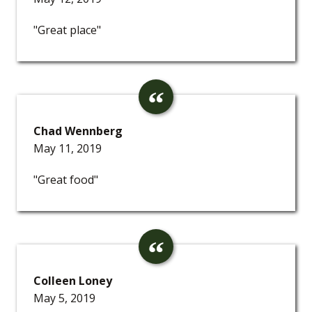
"Great place"
Chad Wennberg
May 11, 2019
"Great food"
Colleen Loney
May 5, 2019