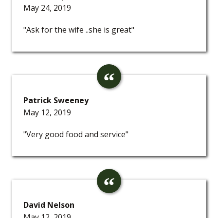
May 24, 2019
"Ask for the wife ..she is great"
Patrick Sweeney
May 12, 2019
"Very good food and service"
David Nelson
May 12, 2019