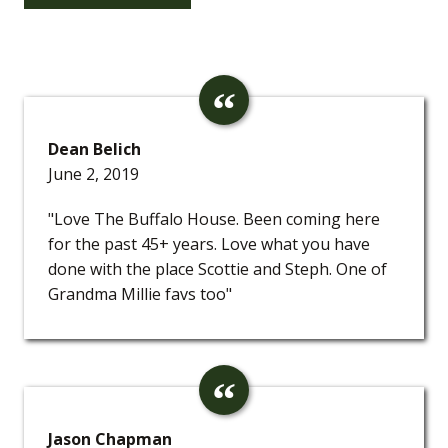
Dean Belich
June 2, 2019
"Love The Buffalo House. Been coming here
for the past 45+ years. Love what you have
done with the place Scottie and Steph. One of
Grandma Millie favs too"
Jason Chapman