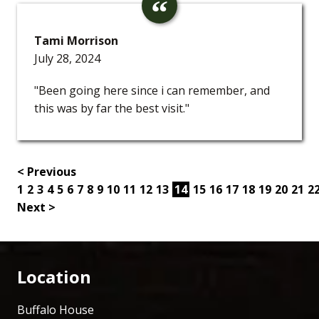
Tami Morrison
July 28, 2024
"Been going here since i can remember, and
this was by far the best visit."
< Previous
1
2
3
4
5
6
7
8
9
10
11
12
13
14
15
16
17
18
19
20
21
2
Next >
Location
Buffalo House