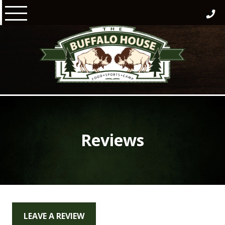
Skip
to
content
Reviews
LEAVE A REVIEW