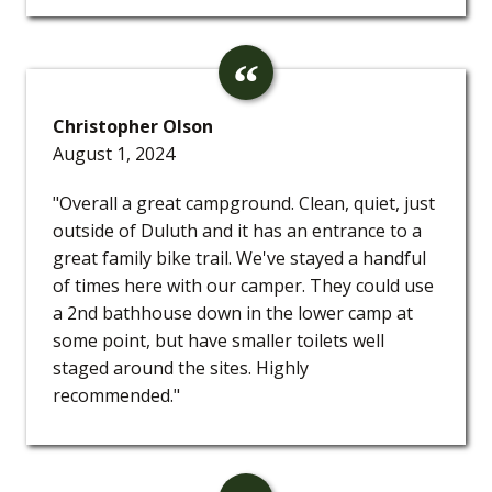
Christopher Olson
August 1, 2024
"Overall a great campground. Clean, quiet, just
outside of Duluth and it has an entrance to a
great family bike trail. We've stayed a handful
of times here with our camper. They could use
a 2nd bathhouse down in the lower camp at
some point, but have smaller toilets well
staged around the sites. Highly
recommended."