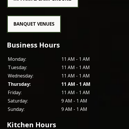
BANQUET VENUES
Business Hours
Monday:
11 AM - 1 AM
Tuesday:
11 AM - 1 AM
Wednesday:
11 AM - 1 AM
Thursday:
11 AM - 1 AM
Friday:
11 AM - 1 AM
Saturday:
9 AM - 1 AM
Sunday:
9 AM - 1 AM
Kitchen Hours