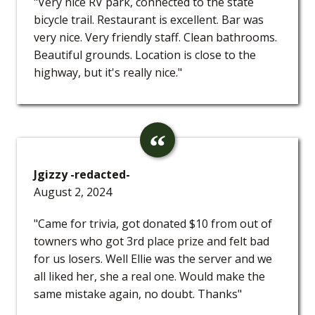
"Very nice RV park, connected to the state
bicycle trail. Restaurant is excellent. Bar was
very nice. Very friendly staff. Clean bathrooms.
Beautiful grounds. Location is close to the
highway, but it's really nice."
Jgizzy -redacted-
August 2, 2024
"Came for trivia, got donated $10 from out of
towners who got 3rd place prize and felt bad
for us losers. Well Ellie was the server and we
all liked her, she a real one. Would make the
same mistake again, no doubt. Thanks"