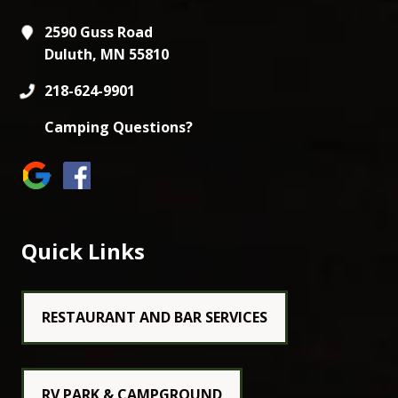
2590 Guss Road
Duluth, MN 55810
218-624-9901
Camping Questions?
Quick Links
RESTAURANT AND BAR SERVICES
RV PARK & CAMPGROUND