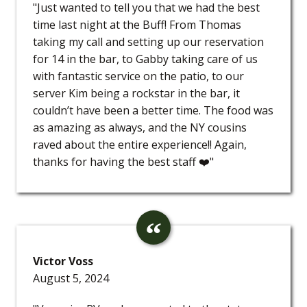
"Just wanted to tell you that we had the best
time last night at the Buff! From Thomas
taking my call and setting up our reservation
for 14 in the bar, to Gabby taking care of us
with fantastic service on the patio, to our
server Kim being a rockstar in the bar, it
couldn’t have been a better time. The food was
as amazing as always, and the NY cousins
raved about the entire experience!! Again,
thanks for having the best staff ❤️"
Victor Voss
August 5, 2024