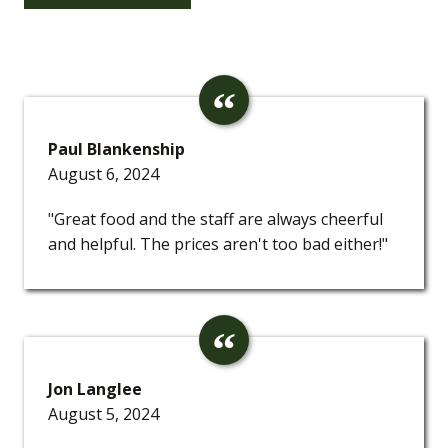
Paul Blankenship
August 6, 2024
"Great food and the staff are always cheerful
and helpful. The prices aren't too bad either!"
Jon Langlee
August 5, 2024