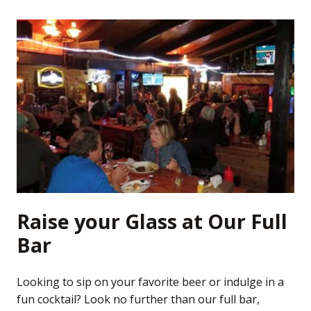
Raise your Glass at Our Full
Bar
Looking to sip on your favorite beer or indulge in a
fun cocktail? Look no further than our full bar,