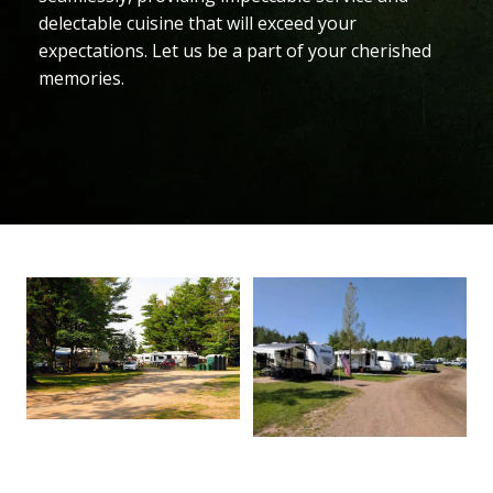
delectable cuisine that will exceed your
expectations. Let us be a part of your cherished
memories.