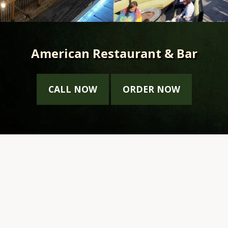
American Restaurant & Bar
CALL NOW
ORDER NOW