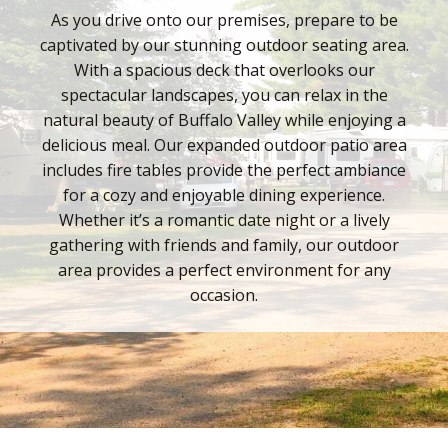
As you drive onto our premises, prepare to be
captivated by our stunning outdoor seating area.
With a spacious deck that overlooks our
spectacular landscapes, you can relax in the
natural beauty of Buffalo Valley while enjoying a
delicious meal. Our expanded outdoor patio area
includes fire tables provide the perfect ambiance
for a cozy and enjoyable dining experience.
Whether it’s a romantic date night or a lively
gathering with friends and family, our outdoor
area provides a perfect environment for any
occasion.