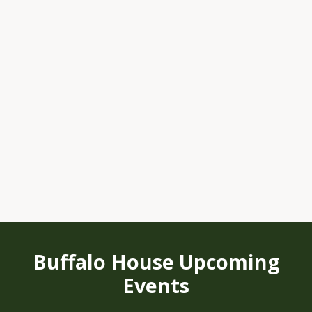
Buffalo House Upcoming
Events