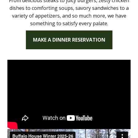
From delicious steaks to juicy burgers, zesty chicken
dishes to comforting soups, savory sandwiches to a
variety of appetizers, and so much more, we have
something to satisfy every palate.
MAKE A DINNER RESERVATION