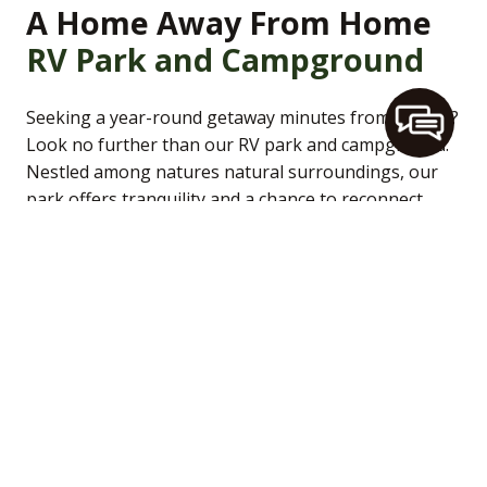
A Home Away From Home
RV Park and Campground
Seeking a year-round getaway minutes from Duluth?
Look no further than our RV park and campground.
Nestled among natures natural surroundings, our
park offers tranquility and a chance to reconnect
with nature. Whether you’re a seasoned camper or
venturing into the great outdoors for the first time,
our well-maintained grounds provide a comfortable
and welcoming atmosphere for all. Engross yourself
in a true camping experience while still enjoying the
comforts of modern amenities.