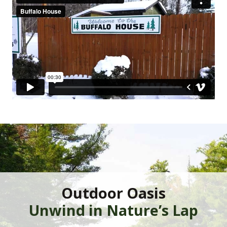
Outdoor Oasis
Unwind in Nature’s Lap