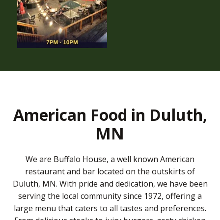
American Food in Duluth,
MN
We are Buffalo House, a well known American
restaurant and bar located on the outskirts of
Duluth, MN. With pride and dedication, we have been
serving the local community since 1972, offering a
large menu that caters to all tastes and preferences.