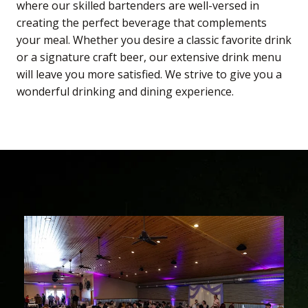
where our skilled bartenders are well-versed in
creating the perfect beverage that complements
your meal. Whether you desire a classic favorite drink
or a signature craft beer, our extensive drink menu
will leave you more satisfied. We strive to give you a
wonderful drinking and dining experience.