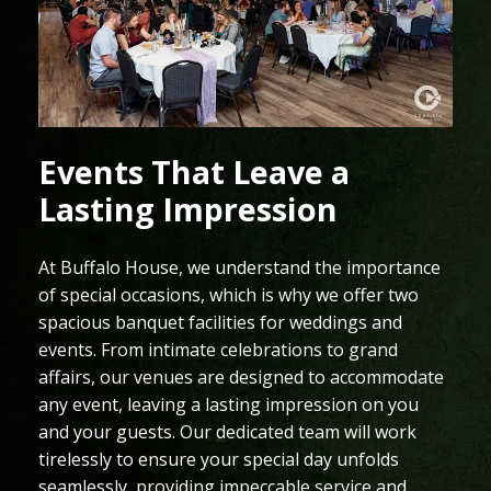
Events That Leave a
Lasting Impression
At Buffalo House, we understand the importance
of special occasions, which is why we offer two
spacious banquet facilities for weddings and
events. From intimate celebrations to grand
affairs, our venues are designed to accommodate
any event, leaving a lasting impression on you
and your guests. Our dedicated team will work
tirelessly to ensure your special day unfolds
seamlessly, providing impeccable service and