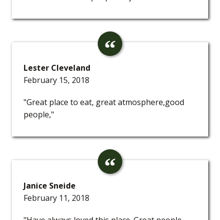
Lester Cleveland
February 15, 2018
"Great place to eat, great atmosphere,good
people,"
Janice Sneide
February 11, 2018
"Have always loved this place. Great people