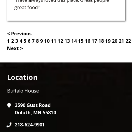
great food!"
< Previous
1
2
3
4
5
6
7
8
9
10
11
12
13
14
15
16
17
18
19
20
21
22
Next >
Location
Buffalo House
2590 Guss Road
Duluth, MN 55810
218-624-9901