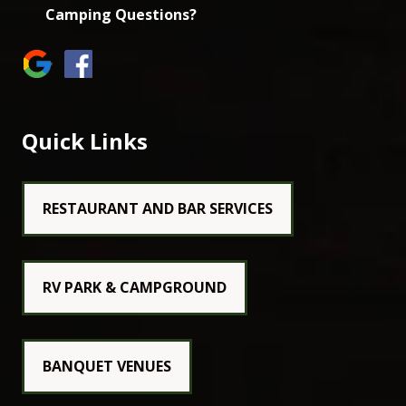
Camping Questions?
Quick Links
RESTAURANT AND BAR SERVICES
RV PARK & CAMPGROUND
BANQUET VENUES