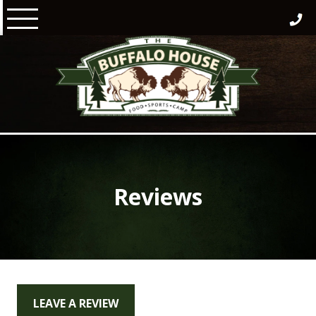
Skip
to
content
Reviews
LEAVE A REVIEW