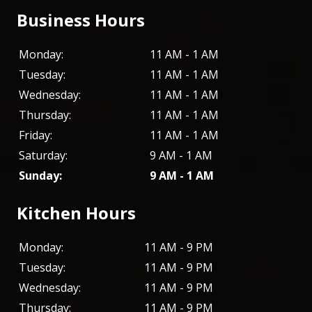
Business Hours
Monday:
11 AM - 1 AM
Tuesday:
11 AM - 1 AM
Wednesday:
11 AM - 1 AM
Thursday:
11 AM - 1 AM
Friday:
11 AM - 1 AM
Saturday:
9 AM - 1 AM
Sunday:
9 AM - 1 AM
Kitchen Hours
Monday:
11 AM - 9 PM
Tuesday:
11 AM - 9 PM
Wednesday:
11 AM - 9 PM
Thursday:
11 AM - 9 PM