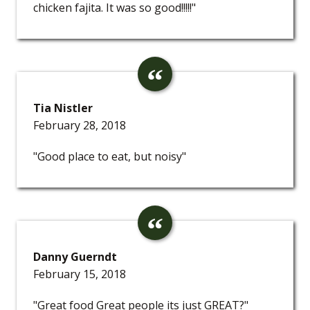
chicken fajita. It was so good!!!!!"
Tia Nistler
February 28, 2018
"Good place to eat, but noisy"
Danny Guerndt
February 15, 2018
"Great food Great people its just GREAT?"