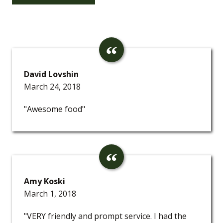
David Lovshin
March 24, 2018
"Awesome food"
Amy Koski
March 1, 2018
"VERY friendly and prompt service. I had the