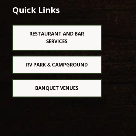
Quick Links
RESTAURANT AND BAR
SERVICES
RV PARK & CAMPGROUND
BANQUET VENUES