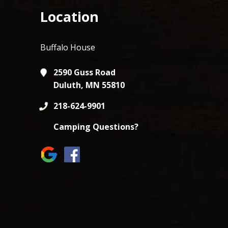
Location
Buffalo House
2590 Guss Road
Duluth, MN 55810
218-624-9901
Camping Questions?