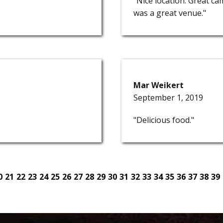
"Nice location. Great c
was a great venue."
Mar Weikert
September 1, 2019
"Delicious food."
0
21
22
23
24
25
26
27
28
29
30
31
32
33
34
35
36
37
38
39