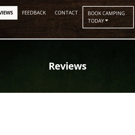
VIEWS
FEEDBACK
CONTACT
BOOK CAMPING
TODAY
Reviews