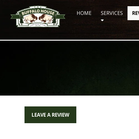
Skip
to
HOME
SERVICES
RE
content
LEAVE A REVIEW