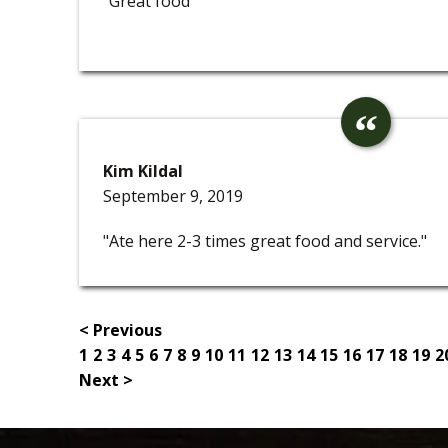
"Great food"
Kim Kildal
September 9, 2019
"Ate here 2-3 times great food and service."
< Previous
1
2
3
4
5
6
7
8
9
10
11
12
13
14
15
16
17
18
19
2
Next >