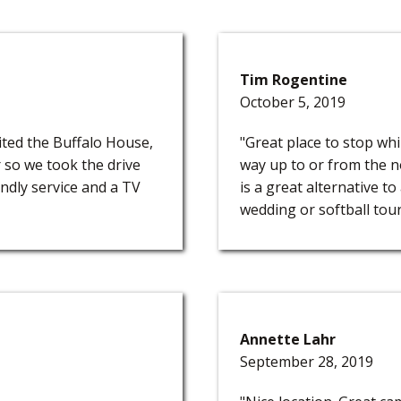
Tim Rogentine
October 5, 2019
sited the Buffalo House,
"Great place to stop whi
 so we took the drive
way up to or from the no
ndly service and a TV
is a great alternative to
wedding or softball tour
Annette Lahr
September 28, 2019