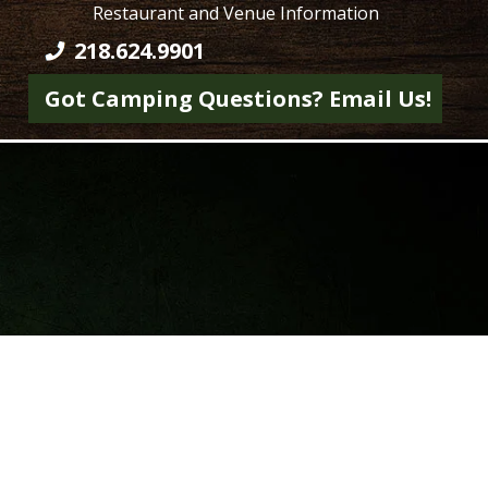
Restaurant and Venue Information
218.624.9901
Got Camping Questions? Email Us!