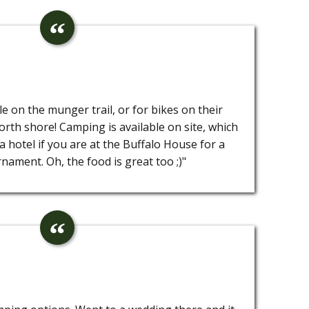
le on the munger trail, or for bikes on their
rth shore! Camping is available on site, which
 a hotel if you are at the Buffalo House for a
nament. Oh, the food is great too ;)"