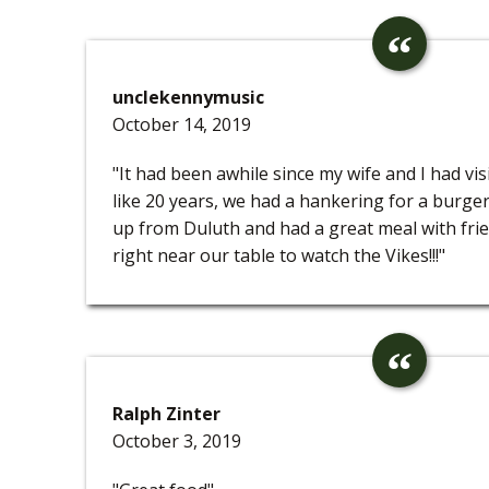
unclekennymusic
October 14, 2019
"It had been awhile since my wife and I had vi
like 20 years, we had a hankering for a burger
up from Duluth and had a great meal with frie
right near our table to watch the Vikes!!!"
Ralph Zinter
October 3, 2019