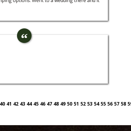
amping options. Went to a wedding there and it
40
41
42
43
44
45
46
47
48
49
50
51
52
53
54
55
56
57
58
5