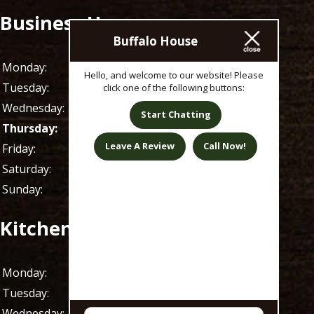
Business Hours
Buffalo House
Monday:
11 AM - 1 AM
Hello, and welcome to our website! Please
Tuesday:
11 AM - 1 AM
click one of the following buttons:
Wednesday:
11 AM - 1 AM
Start Chatting
Thursday:
11 AM - 1 AM
Leave A Review
Call Now!
Friday:
11 AM - 1 AM
Saturday:
9 AM - 1 AM
Sunday:
9 AM - 1 AM
Kitchen Hours
Monday:
11 AM - 9 PM
Tuesday:
11 AM - 9 PM
Wednesday:
11 AM - 9 PM