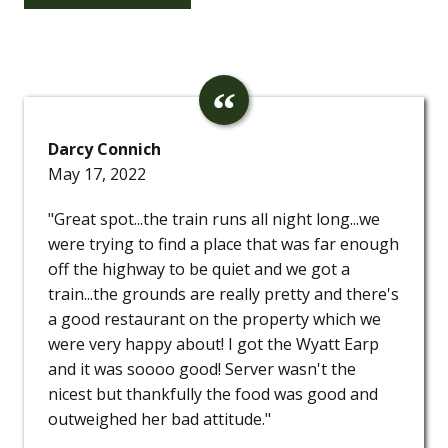
Darcy Connich
May 17, 2022
"Great spot...the train runs all night long...we
were trying to find a place that was far enough
off the highway to be quiet and we got a
train...the grounds are really pretty and there's
a good restaurant on the property which we
were very happy about! I got the Wyatt Earp
and it was soooo good! Server wasn't the
nicest but thankfully the food was good and
outweighed her bad attitude."