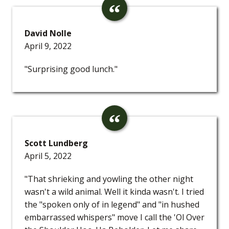
David Nolle
April 9, 2022
"Surprising good lunch."
Scott Lundberg
April 5, 2022
"That shrieking and yowling the other night
wasn't a wild animal. Well it kinda wasn't. I tried
the "spoken only of in legend" and "in hushed
embarrassed whispers" move I call the 'Ol Over