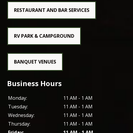
RESTAURANT AND BAR SERVICES
RV PARK & CAMPGROUND
BANQUET VENUES
Business Hours
Monday:
11 AM - 1 AM
Tuesday:
11 AM - 1 AM
Wednesday:
11 AM - 1 AM
Thursday:
11 AM - 1 AM
Friday:
11 AM - 1 AM