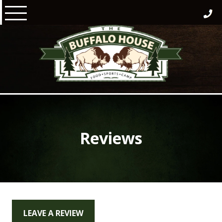
Skip
to
content
Reviews
LEAVE A REVIEW