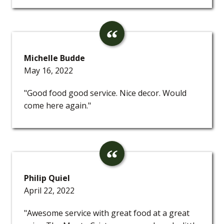
Michelle Budde
May 16, 2022
"Good food good service. Nice decor. Would
come here again."
Philip Quiel
April 22, 2022
"Awesome service with great food at a great