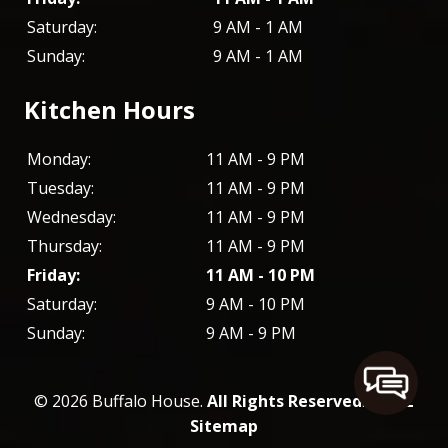
Saturday:
9 AM - 1 AM
Sunday:
9 AM - 1 AM
Kitchen Hours
Monday:
11 AM - 9 PM
Tuesday:
11 AM - 9 PM
Wednesday:
11 AM - 9 PM
Thursday:
11 AM - 9 PM
Friday:
11 AM - 10 PM
Saturday:
9 AM - 10 PM
Sunday:
9 AM - 9 PM
© 2026 Buffalo House.
All Rights Reserved
. -
XML
Sitemap