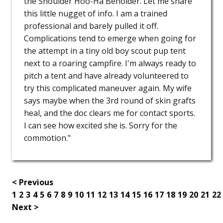
the Shoulder Hoo-Ha Beholder. Let me share
this little nugget of info. I am a trained
professional and barely pulled it off.
Complications tend to emerge when going for
the attempt in a tiny old boy scout pup tent
next to a roaring campfire. I'm always ready to
pitch a tent and have already volunteered to
try this complicated maneuver again. My wife
says maybe when the 3rd round of skin grafts
heal, and the doc clears me for contact sports.
I can see how excited she is. Sorry for the
commotion."
< Previous
1
2
3
4
5
6
7
8
9
10
11
12
13
14
15
16
17
18
19
20
21
22
Next >