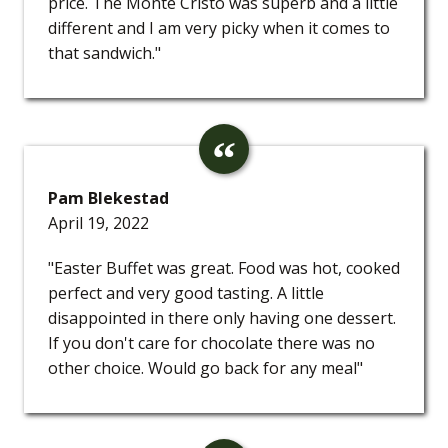
price. The Monte Cristo was superb and a little
different and I am very picky when it comes to
that sandwich."
Pam Blekestad
April 19, 2022
"Easter Buffet was great. Food was hot, cooked
perfect and very good tasting. A little
disappointed in there only having one dessert.
If you don't care for chocolate there was no
other choice. Would go back for any meal"