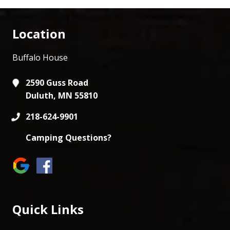
Location
Buffalo House
2590 Guss Road
Duluth, MN 55810
218-624-9901
Camping Questions?
Quick Links