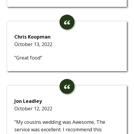
Chris Koopman
October 13, 2022
"Great food"
Jon Leadley
October 12, 2022
"My cousins wedding was Awesome, The
service was excellent. I recommend this