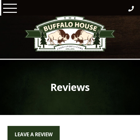
Skip
to
content
Reviews
LEAVE A REVIEW