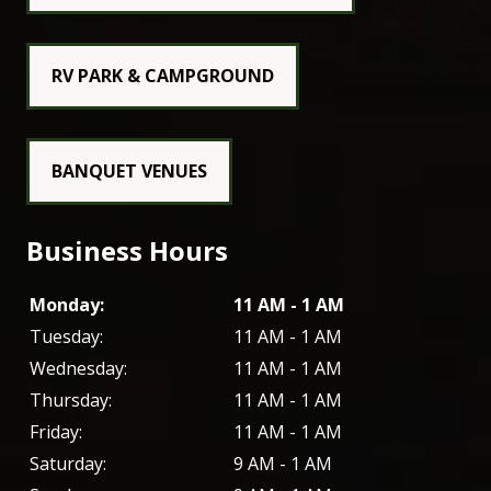
RV PARK & CAMPGROUND
BANQUET VENUES
Business Hours
Monday:
11 AM - 1 AM
Tuesday:
11 AM - 1 AM
Wednesday:
11 AM - 1 AM
Thursday:
11 AM - 1 AM
Friday:
11 AM - 1 AM
Saturday:
9 AM - 1 AM