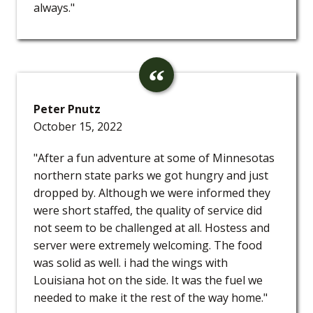
always."
Peter Pnutz
October 15, 2022
"After a fun adventure at some of Minnesotas
northern state parks we got hungry and just
dropped by. Although we were informed they
were short staffed, the quality of service did
not seem to be challenged at all. Hostess and
server were extremely welcoming. The food
was solid as well. i had the wings with
Louisiana hot on the side. It was the fuel we
needed to make it the rest of the way home."