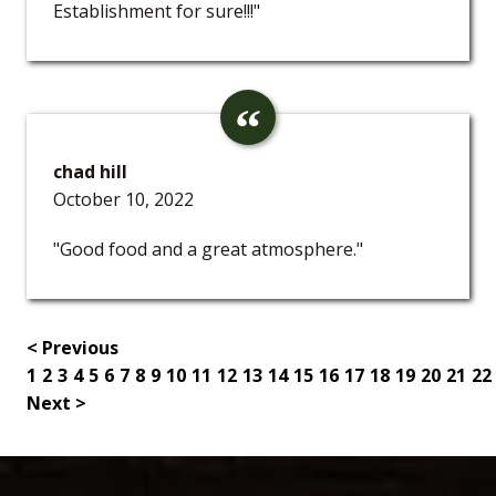
Establishment for sure!!!"
chad hill
October 10, 2022
"Good food and a great atmosphere."
< Previous
1
2
3
4
5
6
7
8
9
10
11
12
13
14
15
16
17
18
19
20
21
22
Next >