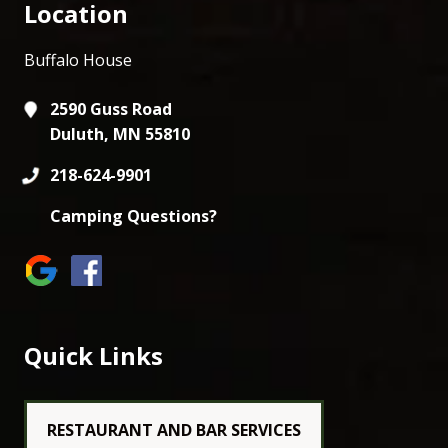
Location
Buffalo House
2590 Guss Road
Duluth, MN 55810
218-624-9901
Camping Questions?
Quick Links
RESTAURANT AND BAR SERVICES