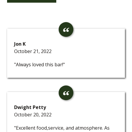
Jon K
October 21, 2022
"Always loved this bar!"
Dwight Petty
October 20, 2022
"Excellent food,service, and atmosphere. As