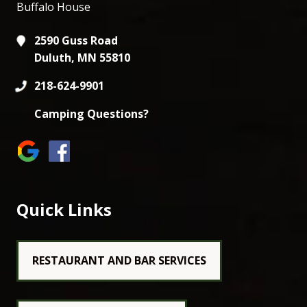
Buffalo House
2590 Guss Road
Duluth, MN 55810
218-624-9901
Camping Questions?
Quick Links
RESTAURANT AND BAR SERVICES