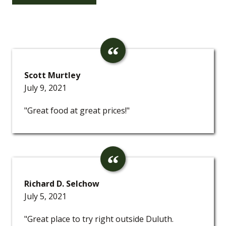
Scott Murtley
July 9, 2021
"Great food at great prices!"
Richard D. Selchow
July 5, 2021
"Great place to try right outside Duluth.