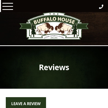
Skip
to
content
Reviews
LEAVE A REVIEW