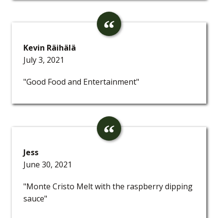
Kevin Räihälä
July 3, 2021
"Good Food and Entertainment"
Jess
June 30, 2021
"Monte Cristo Melt with the raspberry dipping
sauce"