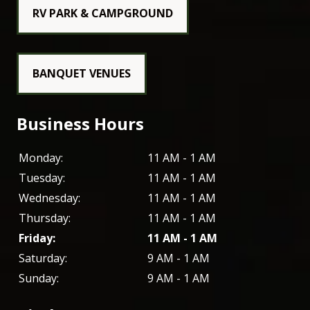
RV PARK & CAMPGROUND
BANQUET VENUES
Business Hours
Monday:
11 AM - 1 AM
Tuesday:
11 AM - 1 AM
Wednesday:
11 AM - 1 AM
Thursday:
11 AM - 1 AM
Friday:
11 AM - 1 AM
Saturday:
9 AM - 1 AM
Sunday:
9 AM - 1 AM