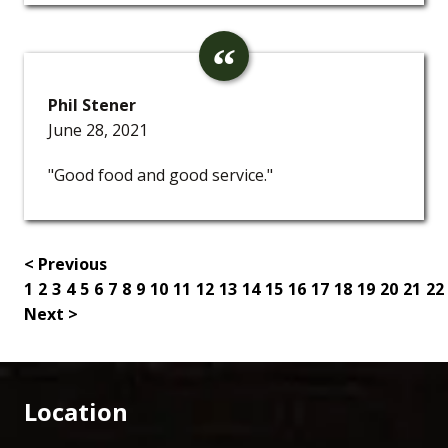
Phil Stener
June 28, 2021
"Good food and good service."
< Previous
1
2
3
4
5
6
7
8
9
10
11
12
13
14
15
16
17
18
19
20
21
22
Next >
Location