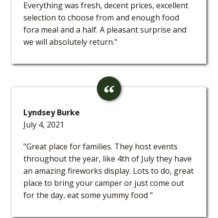
Everything was fresh, decent prices, excellent
selection to choose from and enough food
fora meal and a half. A pleasant surprise and
we will absolutely return."
Lyndsey Burke
July 4, 2021
"Great place for families. They host events
throughout the year, like 4th of July they have
an amazing fireworks display. Lots to do, great
place to bring your camper or just come out
for the day, eat some yummy food "