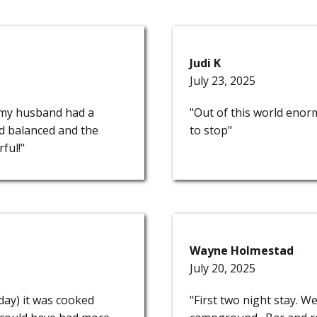
Judi K
July 23, 2025
 my husband had a
"Out of this world enorm
nd balanced and the
to stop"
ful!"
Wayne Holmestad
July 20, 2025
 day) it was cooked
"First two night stay. W