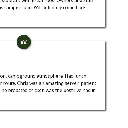
staurant with great food. Owners and staff
is campground. Will definitely come back
tion, campground atmosphere. Had lunch
 route. Chris was an amazing server, patient,
. The broasted chicken was the best I've had in