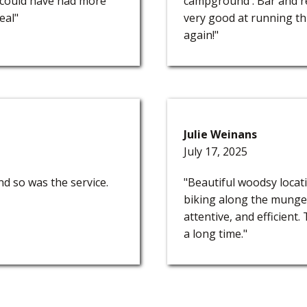
w could have had more
campground . Bar and re
eal"
very good at running th
again!"
Julie Weinans
July 17, 2025
 so was the service.
"Beautiful woodsy loca
biking along the munger
attentive, and efficient
a long time."