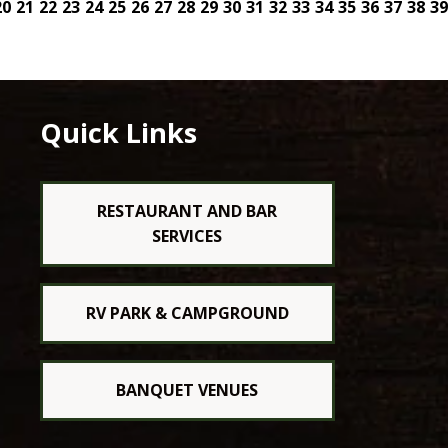
20
21
22
23
24
25
26
27
28
29
30
31
32
33
34
35
36
37
38
39
Quick Links
RESTAURANT AND BAR
SERVICES
RV PARK & CAMPGROUND
BANQUET VENUES