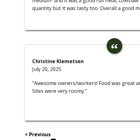
medium- and it was a good full meal, colesla
quantity but it was tasty too. Overall a good m
Christine Klemetsen
July 20, 2025
"Awesome owners/workers! Food was great and
Sites were very roomy."
< Previous