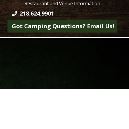
Restaurant and Venue Information
218.624.9901
Got Camping Questions? Email Us!