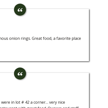
ous onion rings. Great food, a favorite place
e were in lot # 42 a corner… very nice