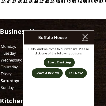
40
41
42
43
44
45
46
47
48
49
50
51
52
53
54
55
56
57
58
Business Hours
Buffalo House
Monday:
11 AM - 1 AM
Hello, and welcome to our website! Please
Tuesday:
11 AM - 1 AM
click one of the following buttons:
Wednesday:
11 AM - 1 AM
Start Chatting
Thursday:
11 AM - 1 AM
Leave A Review
Call Now!
Friday:
11 AM - 1 AM
Saturday:
9 AM - 1 AM
Sunday:
9 AM - 1 AM
Kitchen Hours