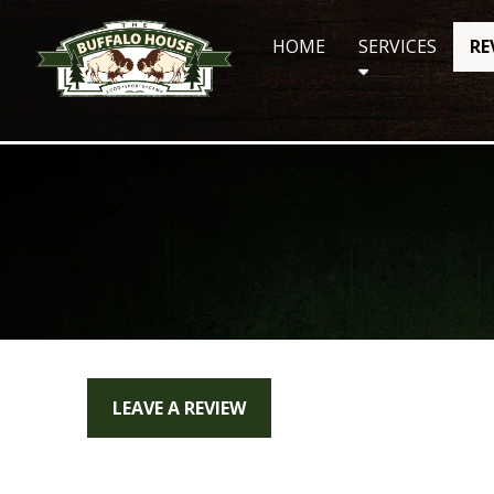
Skip
to
HOME
SERVICES
RE
content
LEAVE A REVIEW