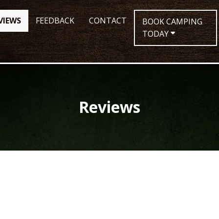
VIEWS
FEEDBACK
CONTACT
BOOK CAMPING
TODAY
Reviews