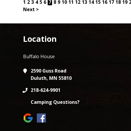
1
2
3
4
5
6
7
8
9
10
11
12
13
14
15
16
17
18
19
Next >
Location
Buffalo House
2590 Guss Road
Duluth, MN 55810
218-624-9901
Camping Questions?