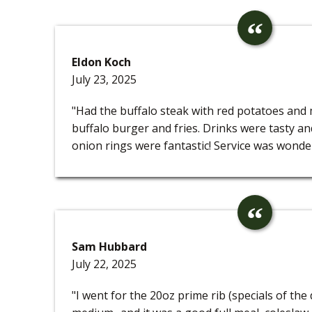
Eldon Koch
July 23, 2025
"Had the buffalo steak with red potatoes and
buffalo burger and fries. Drinks were tasty a
onion rings were fantastic! Service was wonder
Sam Hubbard
July 22, 2025
"I went for the 20oz prime rib (specials of the