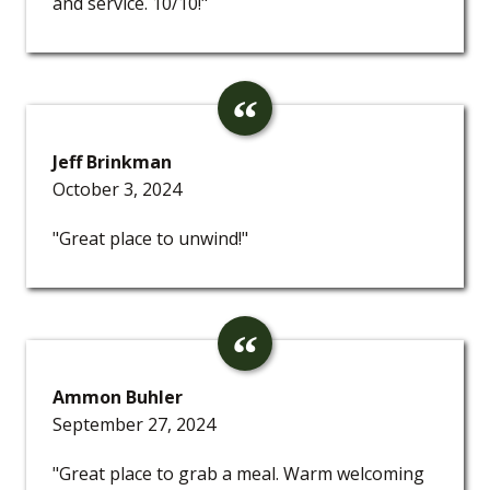
and service. 10/10!"
Jeff Brinkman
October 3, 2024
"Great place to unwind!"
Ammon Buhler
September 27, 2024
"Great place to grab a meal. Warm welcoming