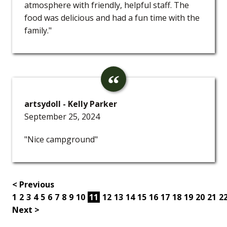
atmosphere with friendly, helpful staff. The
food was delicious and had a fun time with the
family."
artsydoll - Kelly Parker
September 25, 2024
"Nice campground"
< Previous
1
2
3
4
5
6
7
8
9
10
11
12
13
14
15
16
17
18
19
20
21
2
Next >