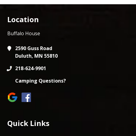
Location
Buffalo House
2590 Guss Road
Duluth, MN 55810
218-624-9901
Camping Questions?
Quick Links