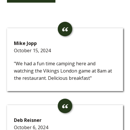
Mike Jopp
October 15, 2024
"We had a fun time camping here and
watching the Vikings London game at 8am at
the restaurant. Delicious breakfast"
Deb Reisner
October 6, 2024