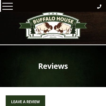
Skip
to
content
Reviews
LEAVE A REVIEW