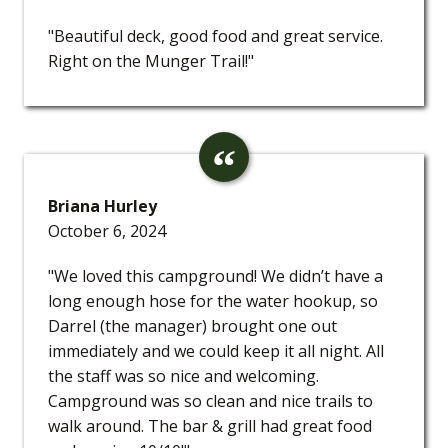
"Beautiful deck, good food and great service.
Right on the Munger Trail!"
Briana Hurley
October 6, 2024
"We loved this campground! We didn’t have a
long enough hose for the water hookup, so
Darrel (the manager) brought one out
immediately and we could keep it all night. All
the staff was so nice and welcoming.
Campground was so clean and nice trails to
walk around. The bar & grill had great food