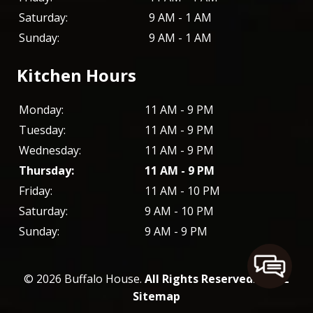
Saturday:
9 AM - 1 AM
Sunday:
9 AM - 1 AM
Kitchen Hours
Monday:
11 AM - 9 PM
Tuesday:
11 AM - 9 PM
Wednesday:
11 AM - 9 PM
Thursday:
11 AM - 9 PM
Friday:
11 AM - 10 PM
Saturday:
9 AM - 10 PM
Sunday:
9 AM - 9 PM
© 2026 Buffalo House.
All Rights Reserved
. -
XML
Sitemap