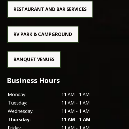
RESTAURANT AND BAR SERVICES
RV PARK & CAMPGROUND
BANQUET VENUES
Business Hours
Monday:
11 AM - 1 AM
Tuesday:
11 AM - 1 AM
Wednesday:
11 AM - 1 AM
Thursday:
11 AM - 1 AM
Friday:
11 AM - 1 AM