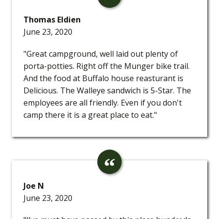
Thomas Eldien
June 23, 2020
"Great campground, well laid out plenty of
porta-potties. Right off the Munger bike trail.
And the food at Buffalo house reasturant is
Delicious. The Walleye sandwich is 5-Star. The
employees are all friendly. Even if you don't
camp there it is a great place to eat."
Joe N
June 23, 2020