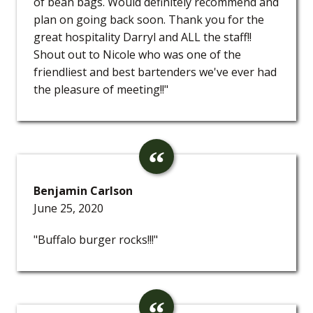
of bean bags. Would definitely recommend and
plan on going back soon. Thank you for the
great hospitality Darryl and ALL the staff!!
Shout out to Nicole who was one of the
friendliest and best bartenders we've ever had
the pleasure of meeting!!"
Benjamin Carlson
June 25, 2020
"Buffalo burger rocks!!!"