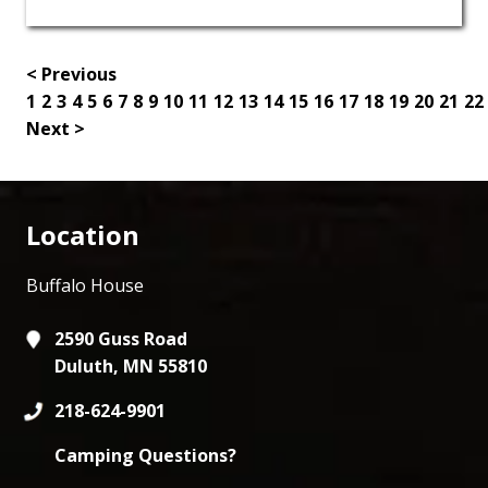
< Previous
1
2
3
4
5
6
7
8
9
10
11
12
13
14
15
16
17
18
19
20
21
22
Next >
Location
Buffalo House
2590 Guss Road
Duluth, MN 55810
218-624-9901
Camping Questions?