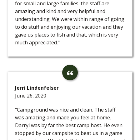
for small and large families. the staff are
amazing and kind and very helpful and
understanding. We were within range of going
to do stuff and enjoying our vacation and they
gave us places to fish and that, which is very
much appreciated."
Jerri Lindenfelser
June 26, 2020
"Campground was nice and clean. The staff
was amazing and made you feel at home.
Darryl was by far the best camp host. He even
stopped by our campsite to beat us in a game