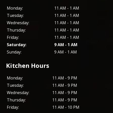
Monday:
11 AM - 1 AM
Tuesday:
11 AM - 1 AM
Wednesday:
11 AM - 1 AM
Thursday:
11 AM - 1 AM
Friday:
11 AM - 1 AM
Saturday:
9 AM - 1 AM
Sunday:
9 AM - 1 AM
Kitchen Hours
Monday:
11 AM - 9 PM
Tuesday:
11 AM - 9 PM
Wednesday:
11 AM - 9 PM
Thursday:
11 AM - 9 PM
Friday:
11 AM - 10 PM