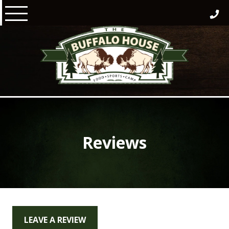
Skip
to
content
Reviews
LEAVE A REVIEW