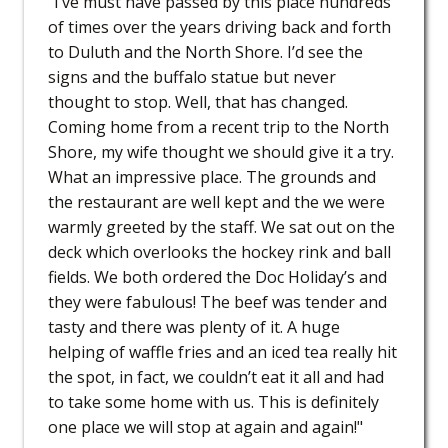
"I’ve must have passed by this place hundreds
of times over the years driving back and forth
to Duluth and the North Shore. I’d see the
signs and the buffalo statue but never
thought to stop. Well, that has changed.
Coming home from a recent trip to the North
Shore, my wife thought we should give it a try.
What an impressive place. The grounds and
the restaurant are well kept and the we were
warmly greeted by the staff. We sat out on the
deck which overlooks the hockey rink and ball
fields. We both ordered the Doc Holiday’s and
they were fabulous! The beef was tender and
tasty and there was plenty of it. A huge
helping of waffle fries and an iced tea really hit
the spot, in fact, we couldn’t eat it all and had
to take some home with us. This is definitely
one place we will stop at again and again!"