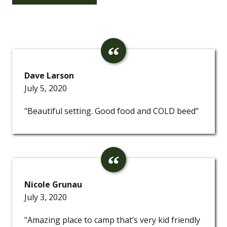
Dave Larson
July 5, 2020
"Beautiful setting. Good food and COLD beed"
Nicole Grunau
July 3, 2020
"Amazing place to camp that’s very kid friendly