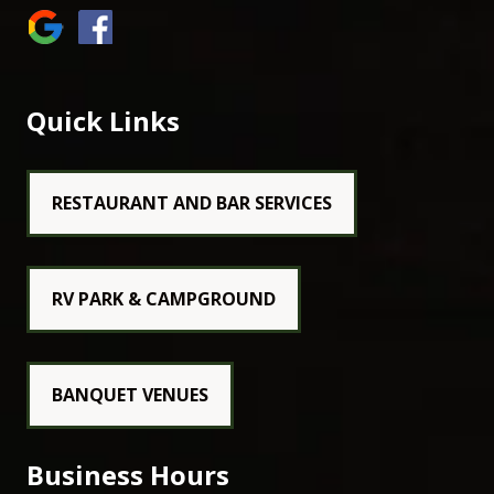
Quick Links
RESTAURANT AND BAR SERVICES
RV PARK & CAMPGROUND
BANQUET VENUES
Business Hours