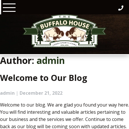
Skip
to
content
Author:
admin
Welcome to Our Blog
admin
|
December 21, 2022
Welcome to our blog. We are glad you found your way here.
You will find interesting and valuable articles pertaining to
our business and the services we offer. Continue to come
back as our blog will be coming soon with updated articles.