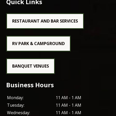
Quick Links
RESTAURANT AND BAR SERVICES
RV PARK & CAMPGROUND
BANQUET VENUES
Business Hours
Monday:
11 AM - 1 AM
Tuesday:
11 AM - 1 AM
Wednesday:
11 AM - 1 AM