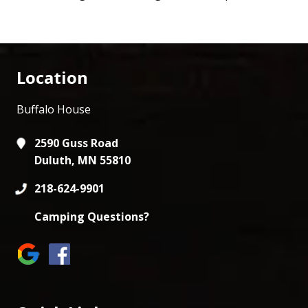
Location
Buffalo House
2590 Guss Road
Duluth, MN 55810
218-624-9901
Camping Questions?