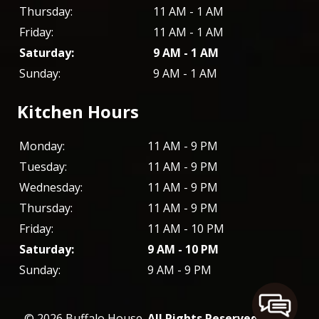
Thursday:
11 AM - 1 AM
Friday:
11 AM - 1 AM
Saturday:
9 AM - 1 AM
Sunday:
9 AM - 1 AM
Kitchen Hours
Monday:
11 AM - 9 PM
Tuesday:
11 AM - 9 PM
Wednesday:
11 AM - 9 PM
Thursday:
11 AM - 9 PM
Friday:
11 AM - 10 PM
Saturday:
9 AM - 10 PM
Sunday:
9 AM - 9 PM
© 2026 Buffalo House.
All Rights Reserved
. -
XML