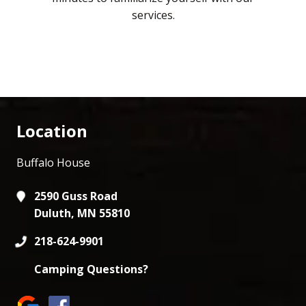
services.
Location
Buffalo House
2590 Guss Road
Duluth, MN 55810
218-624-9901
Camping Questions?