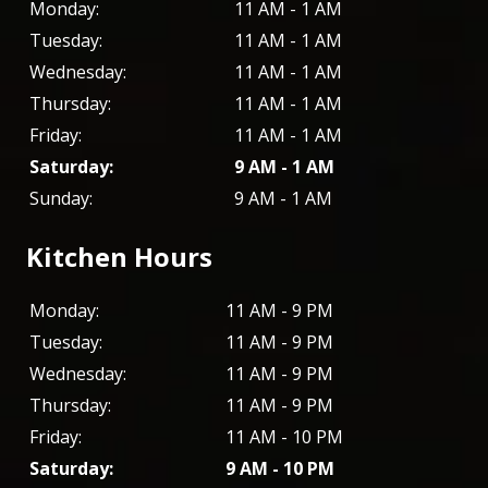
Monday:
11 AM - 1 AM
Tuesday:
11 AM - 1 AM
Wednesday:
11 AM - 1 AM
Thursday:
11 AM - 1 AM
Friday:
11 AM - 1 AM
Saturday:
9 AM - 1 AM
Sunday:
9 AM - 1 AM
Kitchen Hours
Monday:
11 AM - 9 PM
Tuesday:
11 AM - 9 PM
Wednesday:
11 AM - 9 PM
Thursday:
11 AM - 9 PM
Friday:
11 AM - 10 PM
Saturday:
9 AM - 10 PM