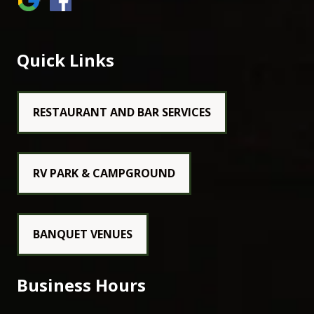
Quick Links
RESTAURANT AND BAR SERVICES
RV PARK & CAMPGROUND
BANQUET VENUES
Business Hours