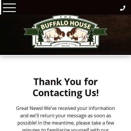
Skip
to
content
Thank You for
Contacting Us!
Great News! We’ve received your information
and we’ll return your message as soon as
possible! In the meantime, please take a few
minutes to familiarize yourself with our